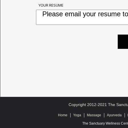
YOUR RESUME
Copyright 2012-2021 The Sanctua
Home
Yoga
Massage
Ayurveda
The Sanctuary Wellness Cent