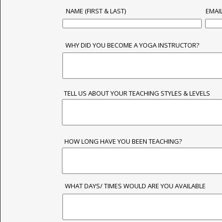
NAME (FIRST & LAST)
EMAI
WHY DID YOU BECOME A YOGA INSTRUCTOR?
TELL US ABOUT YOUR TEACHING STYLES & LEVELS
HOW LONG HAVE YOU BEEN TEACHING?
WHAT DAYS/ TIMES WOULD ARE YOU AVAILABLE