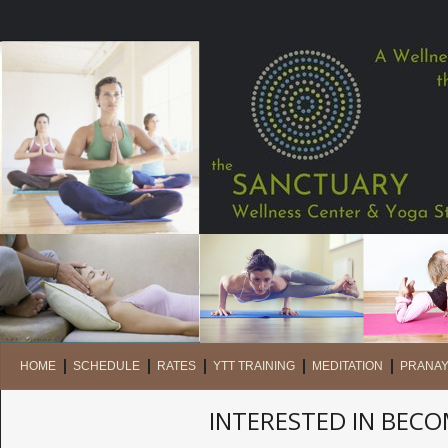
HOME
SCHEDULE
RATES
YTT TRAINING
MEDITATION
PRANA
INTERESTED IN BEC