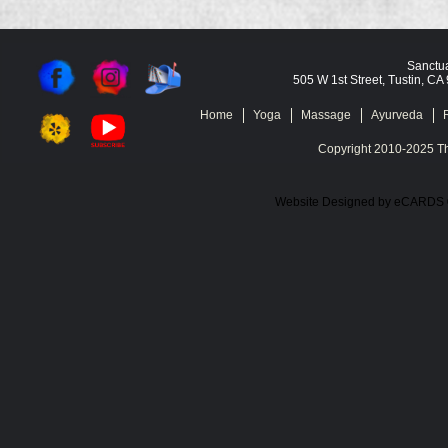
Sanctua
505 W 1st Street, Tustin, C
Home
Yoga
Massage
Ayurveda
Copyright 2010-2025 Th
Website Designed
by eCARDS 