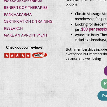
MASSAGE OFFERINGS
options:
BENEFITS OF THERAPIES
Classic Massage Me
PANCHAKARMA
membership for jus
CERTIFICATION & TRAINING
Looking for deeper m
RESEARCH
$89 per sessi
jus
t
Ayurvedic Body The
MAKE AN APPOINTMENT
including Shirodhara
Check out our reviews!
Both memberships include
exceptions but membership 
balance and well-being.