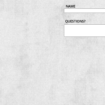
NAME
QUESTIONS?