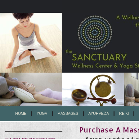
HOME
YOGA
MASSAGES
AYURVEDA
REIKI
Purchase A Ma
Become a member and enjo