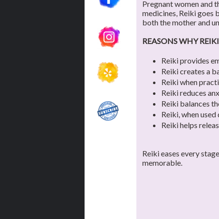
Pregnant women and the
medicines, Reiki goes b
both the mother and un
REASONS WHY REIKI
Reiki provides em
Reiki creates a b
Reiki when practi
Reiki reduces anx
Reiki balances th
Reiki, when used 
Reiki helps relea
Reiki eases every stag
memorable.