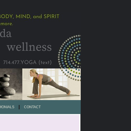
MONIALS
CONTACT