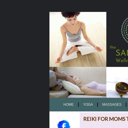
HOME
YOGA
MASSAGES
REIKI FOR MOMS 