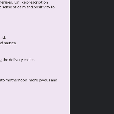
ergies. Unlike prescription
 sense of calm and positivity to
ild.
nd nausea.
 the delivery easier.
y into motherhood more joyous and