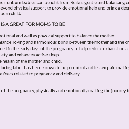
ir unborn babies can benefit from Reiki's gentle and balancing en
eyond physical support to provide emotional help and bring a deep
born child.
 IS A GREAT FOR MOMS TO BE
otional and well as physical support to balance the mother.
alance, loving and harmonious bond between the mother and the ch
ced in the early days of the pregnancy to help reduce exhaustion a
iety and enhances active sleep.
e health of the mother and child.
during labor has been known to help control and lessen pain making
se fears related to pregnancy and delivery.
e of the pregnancy, physically and emotionally making the journe