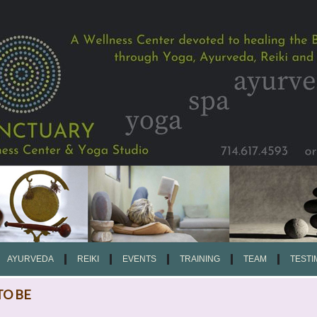
AYURVEDA
REIKI
EVENTS
TRAINING
TEAM
TESTI
TO BE